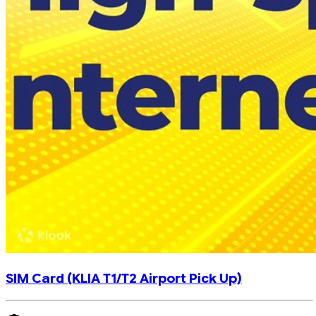
SIM Card (KLIA T1/T2 Airport Pick Up)