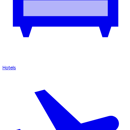
Search