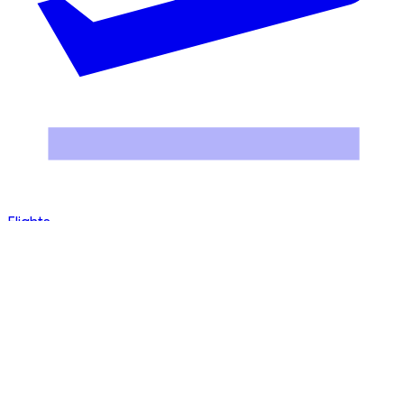
Hotels