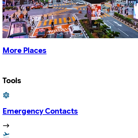
More Places
Tools
Emergency Contacts