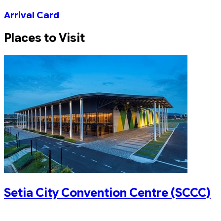
Arrival Card
Places to Visit
Setia City Convention Centre (SCCC)