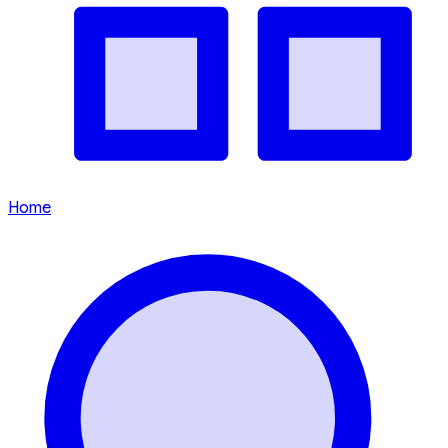
Time In
5:33:59 AM
-
Aug 8, 2026
(GMT +8)
Things to keep in mind while
travelling in Malaysia
Is English widely spoken?
What is the local currency?
What are some key cultural customs?
Is there a dress code?
Is tipping customary?
How do I get around?
Is tap water safe to drink?