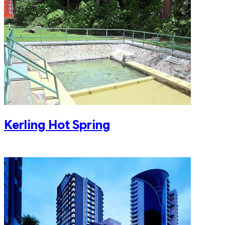
Kerling Hot Spring