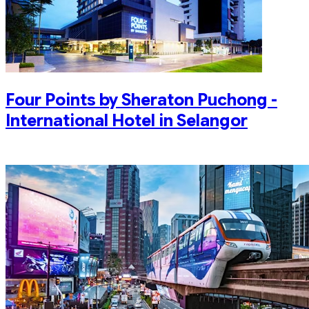
Four Points by Sheraton Puchong -
International Hotel in Selangor