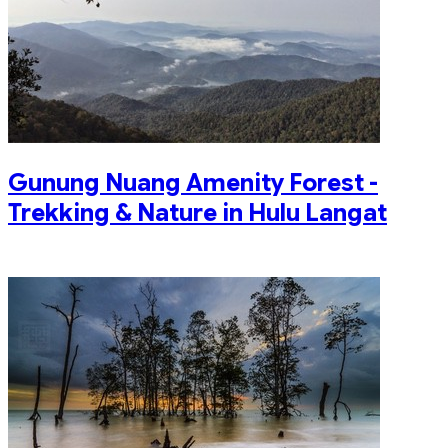
Gunung Nuang Amenity Forest -
Trekking & Nature in Hulu Langat