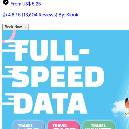
From US$ 5.25
👍 4.8 / 5 (13,604 Reviews)
By: Klook
Book Now →