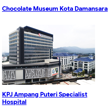
Chocolate Museum Kota Damansara
KPJ Ampang Puteri Specialist
Hospital