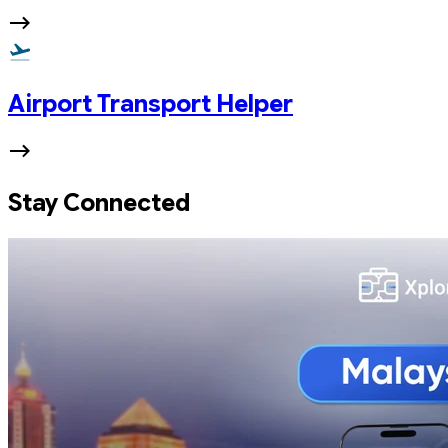
Airport Transport Helper
Stay Connected