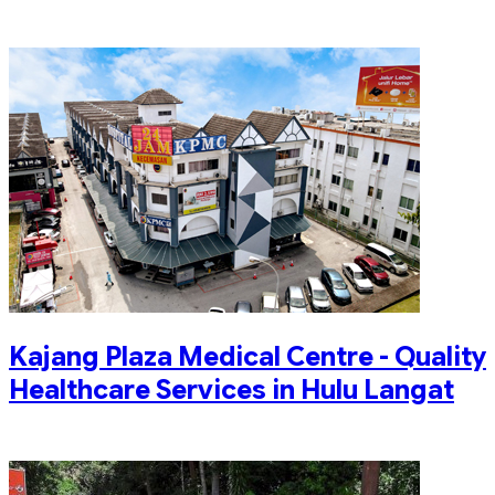
Kajang Plaza Medical Centre - Quality
Healthcare Services in Hulu Langat