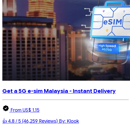
Get a 5G e-sim Malaysia - Instant Delivery
From US$ 1.15
👍 4.8 / 5 (46,259 Reviews)
By: Klook