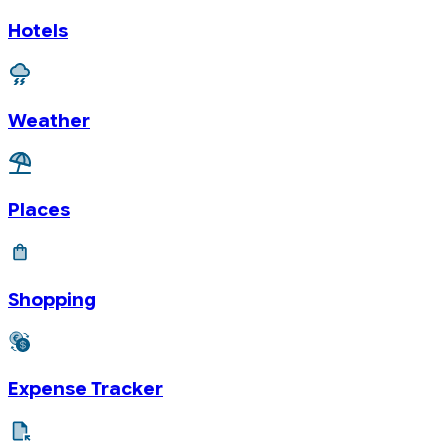
Hotels
Weather
Places
Shopping
Expense Tracker