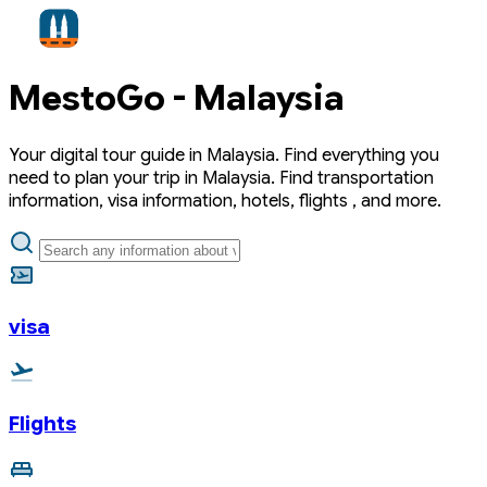
MestoGo -
Malaysia
Your digital tour guide in Malaysia. Find everything you
need to plan your trip in Malaysia. Find transportation
information, visa information, hotels, flights , and more.
visa
Flights