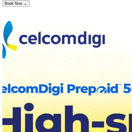
Book Now →