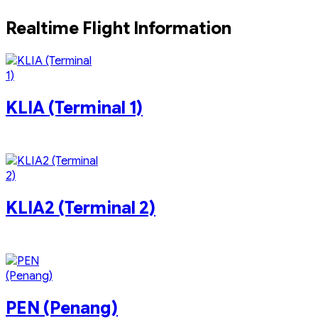
Pavilion KL
Realtime Flight Information
KLIA (Terminal 1)