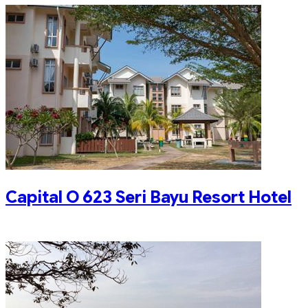
Capital O 623 Seri Bayu Resort Hotel