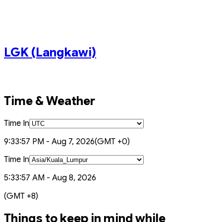
KLIA2 (Terminal 2)
PEN (Penang)