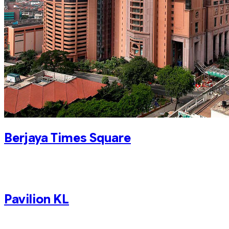
Berjaya Times Square