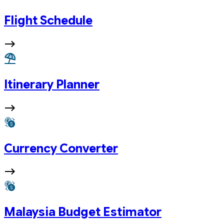
Flight Schedule
Itinerary Planner
Currency Converter
Malaysia Budget Estimator