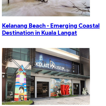
Kelanang Beach - Emerging Coastal
Destination in Kuala Langat