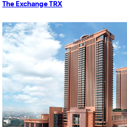
The Exchange TRX