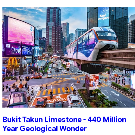
Bukit Takun Limestone - 440 Million
Year Geological Wonder