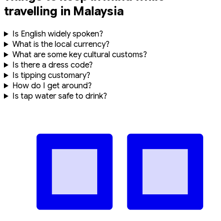
LGK (Langkawi)
Time & Weather
Time In
9:33:59 PM
-
Aug 7, 2026
(GMT +0)