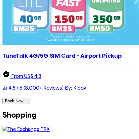
TuneTalk 4G/5G SIM Card - Airport Pickup
From US$ 4.8
👍 4.8 / 5 (8,000+ Reviews)
By: Klook
Book Now →
Shopping