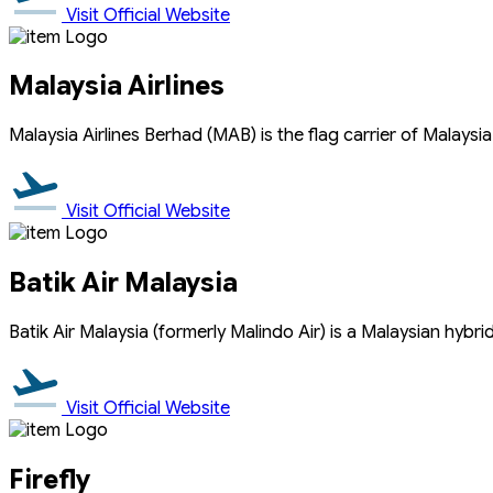
Visit Official Website
Malaysia Airlines
Malaysia Airlines Berhad (MAB) is the flag carrier of Malaysi
Visit Official Website
Batik Air Malaysia
Batik Air Malaysia (formerly Malindo Air) is a Malaysian hybri
Visit Official Website
Firefly