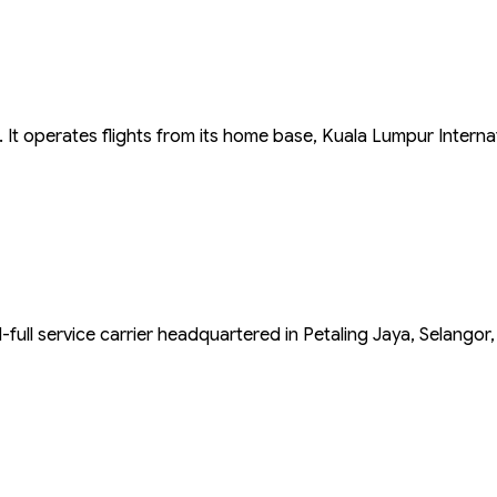
a. It operates flights from its home base, Kuala Lumpur Interna
d-full service carrier headquartered in Petaling Jaya, Selangor,