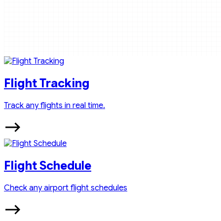
Flight Tracking
Track any flights in real time.
Flight Schedule
Check any airport flight schedules