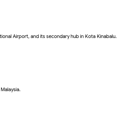
tional Airport, and its secondary hub in Kota Kinabalu.
 Malaysia.