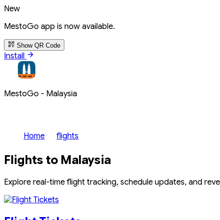
New
MestoGo app is now available.
Show QR Code
Install
MestoGo - Malaysia
Home
flights
Flights to Malaysia
Explore real-time flight tracking, schedule updates, and rev