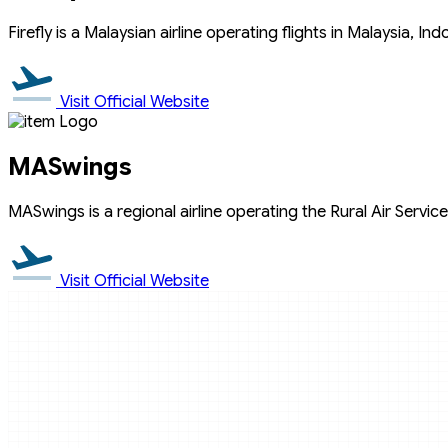
Firefly is a Malaysian airline operating flights in Malaysia, In
Visit Official Website
MASwings
MASwings is a regional airline operating the Rural Air Services
Visit Official Website