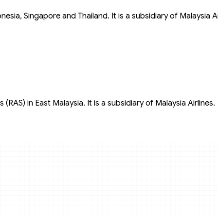
donesia, Singapore and Thailand. It is a subsidiary of Malaysia Ai
 (RAS) in East Malaysia. It is a subsidiary of Malaysia Airlines.