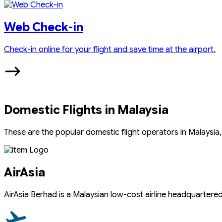
Web Check-in
Check-in online for your flight and save time at the airport.
Domestic Flights in Malaysia
These are the popular domestic flight operators in Malaysia, 
AirAsia
AirAsia Berhad is a Malaysian low-cost airline headquartered n