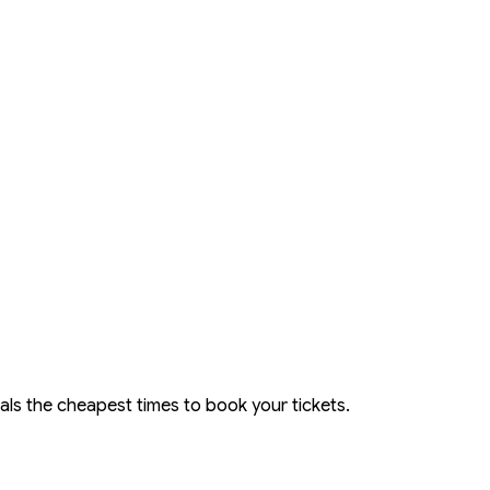
eals the cheapest times to book your tickets.