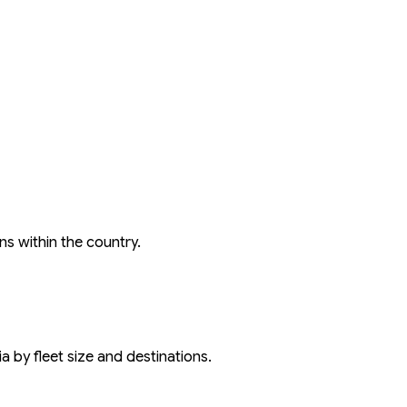
ns within the country.
ia by fleet size and destinations.