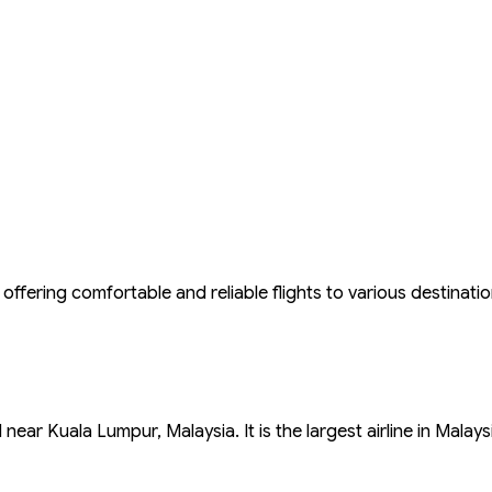
offering comfortable and reliable flights to various destinatio
ear Kuala Lumpur, Malaysia. It is the largest airline in Malays