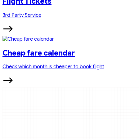
Flight Tickets
3rd Party Service
Cheap fare calendar
Check which month is cheaper to book flight