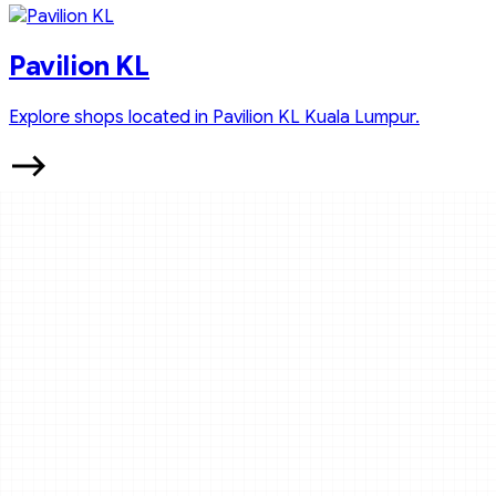
Pavilion KL
Explore shops located in Pavilion KL Kuala Lumpur.