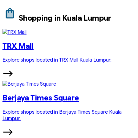
Shopping in Kuala Lumpur
TRX Mall
Explore shops located in TRX Mall Kuala Lumpur.
Berjaya Times Square
Explore shops located in Berjaya Times Square Kuala
Lumpur.