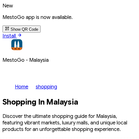
New
MestoGo app is now available.
Show QR Code
Install
MestoGo - Malaysia
Home
shopping
Shopping In Malaysia
Discover the ultimate shopping guide for Malaysia,
featuring vibrant markets, luxury malls, and unique local
products for an unforgettable shopping experience.