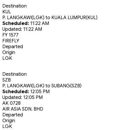
Destination
KUL
P. LANGKAWI(LGK)
to
KUALA LUMPUR(KUL)
Scheduled:
11:22 AM
Updated:
11:22 AM
FY 1577
FIREFLY
Departed
Origin
LGK
Destination
SZB
P. LANGKAWI(LGK)
to
SUBANG(SZB)
Scheduled:
12:05 PM
Updated:
12:05 PM
AK 0728
AIR ASIA SDN. BHD
Departed
Origin
LGK