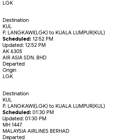
LGK
Destination
KUL
P. LANGKAWI(LGK)
to
KUALA LUMPUR(KUL)
Scheduled:
12:52 PM
Updated:
12:52 PM
AK 6305
AIR ASIA SDN. BHD
Departed
Origin
LGK
Destination
KUL
P. LANGKAWI(LGK)
to
KUALA LUMPUR(KUL)
Scheduled:
01:30 PM
Updated:
01:30 PM
MH 1447
MALAYSIA AIRLINES BERHAD
Departed