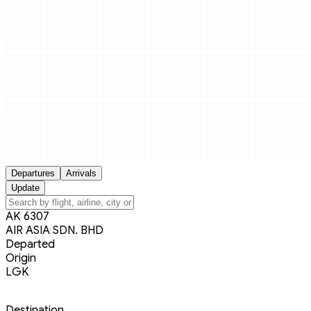
Departures
Arrivals
Update
AK 6307
AIR ASIA SDN. BHD
Departed
Origin
LGK
Destination