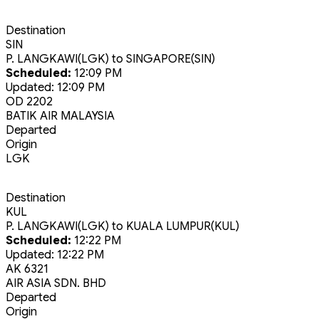
Destination
SIN
P. LANGKAWI(LGK)
to
SINGAPORE(SIN)
Scheduled:
12:09 PM
Updated:
12:09 PM
OD 2202
BATIK AIR MALAYSIA
Departed
Origin
LGK
Destination
KUL
P. LANGKAWI(LGK)
to
KUALA LUMPUR(KUL)
Scheduled:
12:22 PM
Updated:
12:22 PM
AK 6321
AIR ASIA SDN. BHD
Departed
Origin