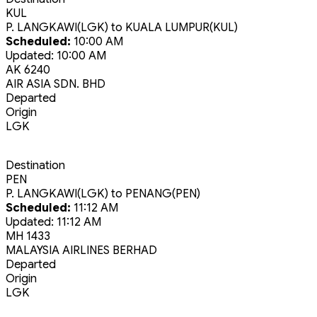
KUL
P. LANGKAWI(LGK)
to
KUALA LUMPUR(KUL)
Scheduled:
10:00 AM
Updated:
10:00 AM
AK 6240
AIR ASIA SDN. BHD
Departed
Origin
LGK
Destination
PEN
P. LANGKAWI(LGK)
to
PENANG(PEN)
Scheduled:
11:12 AM
Updated:
11:12 AM
MH 1433
MALAYSIA AIRLINES BERHAD
Departed
Origin
LGK