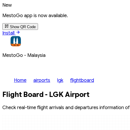
New
MestoGo app is now available.
Show QR Code
Install
MestoGo - Malaysia
Home
airports
lgk
flightboard
Flight Board - LGK Airport
Check real-time flight arrivals and departures information of