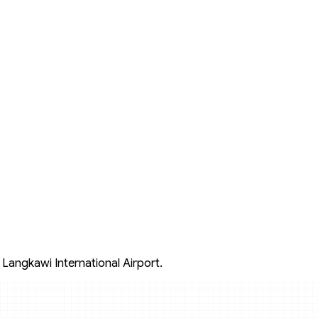
 Langkawi International Airport.