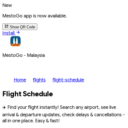
New
MestoGo app is now available.
Show QR Code
Install
MestoGo - Malaysia
Home
flights
flight-schedule
Flight Schedule
✈️ Find your flight instantly! Search any airport, see live
arrival & departure updates, check delays & cancellations -
all in one place. Easy & fast!