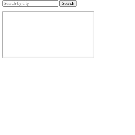
Search