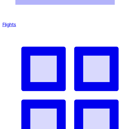
Flights