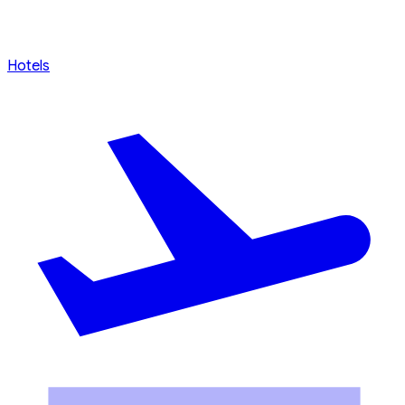
Hotels