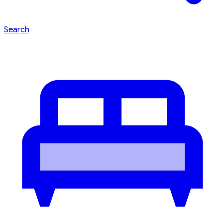
Search