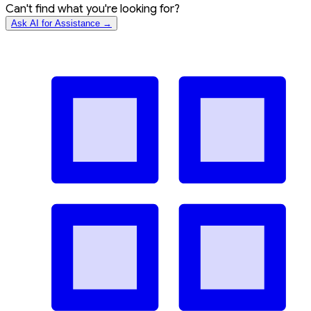
Can't find what you're looking for?
Ask AI for Assistance →