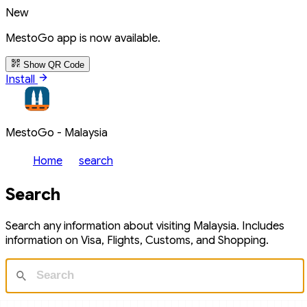
New
MestoGo app is now available.
Show QR Code
Install
MestoGo - Malaysia
Home
search
Search
Search any information about visiting Malaysia. Includes
information on Visa, Flights, Customs, and Shopping.