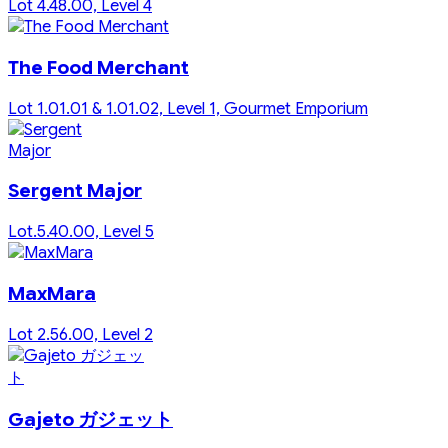
Lot 4.48.00, Level 4
The Food Merchant
Lot 1.01.01 & 1.01.02, Level 1, Gourmet Emporium
Sergent Major
Lot.5.40.00, Level 5
MaxMara
Lot 2.56.00, Level 2
Gajeto ガジェット