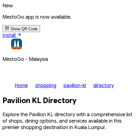
New
MestoGo app is now available.
Show QR Code
Install
MestoGo - Malaysia
Home
shopping
pavilion-kl
directory
Pavilion KL Directory
Explore the Pavilion KL directory with a comprehensive list
of shops, dining options, and services available in this
premier shopping destination in Kuala Lumpur.