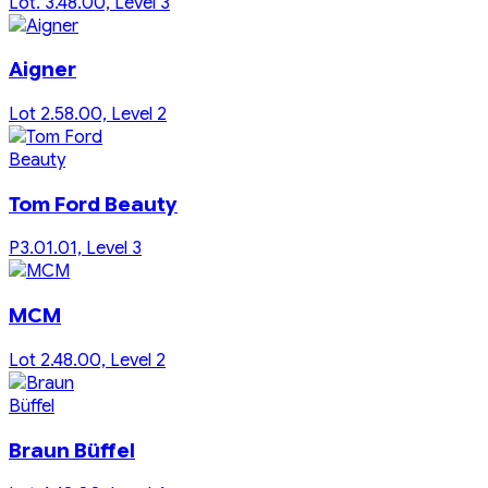
Lot. 3.48.00, Level 3
Aigner
Lot 2.58.00, Level 2
Tom Ford Beauty
P3.01.01, Level 3
MCM
Lot 2.48.00, Level 2
Braun Büffel