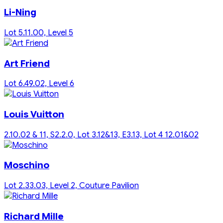
Li-Ning
Lot 5.11.00, Level 5
Art Friend
Lot 6.49.02, Level 6
Louis Vuitton
2.10.02 & 11, S2.2.0, Lot 3.12&13, E3.13, Lot 4 12.01&02
Moschino
Lot 2.33.03, Level 2, Couture Pavilion
Richard Mille