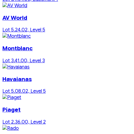
AV World
Lot 5.24.02, Level 5
Montblanc
Lot 3.41.00, Level 3
Havaianas
Lot 5.08.02, Level 5
Piaget
Lot 2.36.00, Level 2