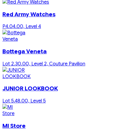
Red Army Watches
P4.04.00, Level 4
Bottega Veneta
Lot 2.30.00, Level 2, Couture Pavilion
JUNIOR LOOKBOOK
Lot 5.48.00, Level 5
MI Store