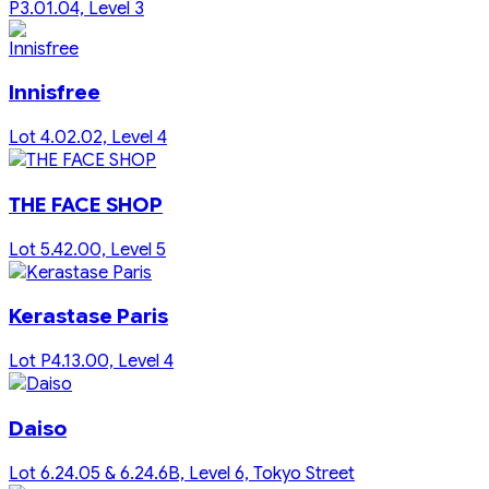
P3.01.04, Level 3
Innisfree
Lot 4.02.02, Level 4
THE FACE SHOP
Lot 5.42.00, Level 5
Kerastase Paris
Lot P4.13.00, Level 4
Daiso
Lot 6.24.05 & 6.24.6B, Level 6, Tokyo Street