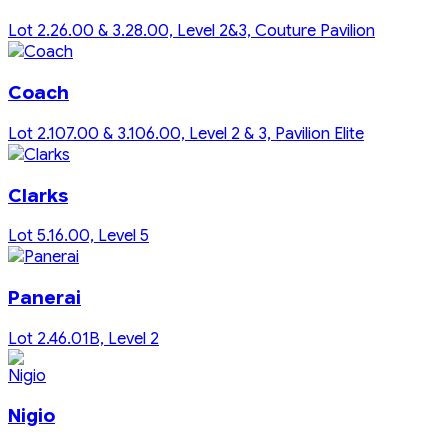
Lot 2.26.00 & 3.28.00, Level 2&3, Couture Pavilion
Coach
Lot 2.107.00 & 3.106.00, Level 2 & 3, Pavilion Elite
Clarks
Lot 5.16.00, Level 5
Panerai
Lot 2.46.01B, Level 2
Nigio