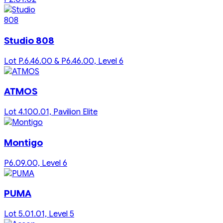
Studio 808
Lot P.6.46.00 & P6.46.00, Level 6
ATMOS
Lot 4.100.01, Pavilion Elite
Montigo
P6.09.00, Level 6
PUMA
Lot 5.01.01, Level 5