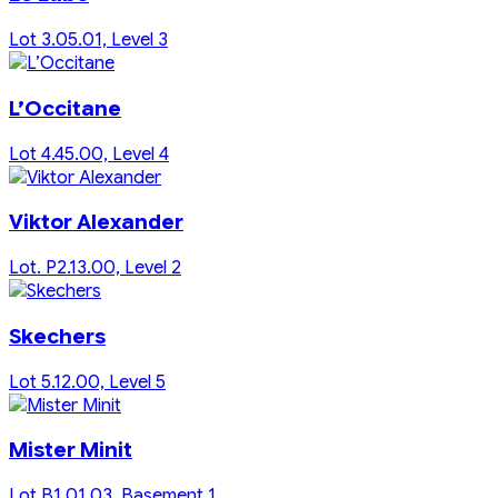
Lot 3.05.01, Level 3
L’Occitane
Lot 4.45.00, Level 4
Viktor Alexander
Lot. P2.13.00, Level 2
Skechers
Lot 5.12.00, Level 5
Mister Minit
Lot B1.01.03, Basement 1