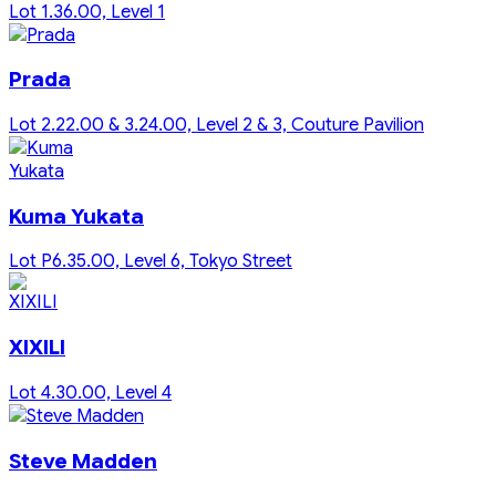
Lot 1.36.00, Level 1
Prada
Lot 2.22.00 & 3.24.00, Level 2 & 3, Couture Pavilion
Kuma Yukata
Lot P6.35.00, Level 6, Tokyo Street
XIXILI
Lot 4.30.00, Level 4
Steve Madden