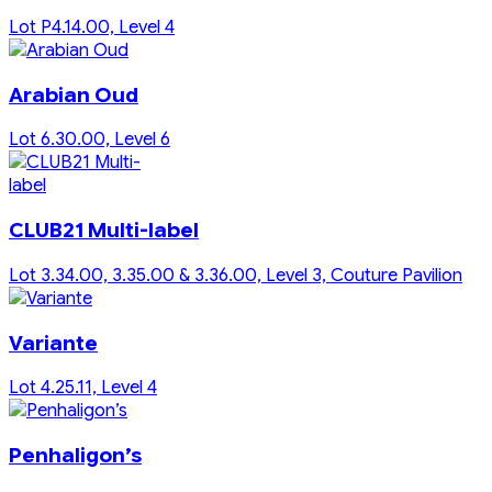
Lot P4.14.00, Level 4
Arabian Oud
Lot 6.30.00, Level 6
CLUB21 Multi-label
Lot 3.34.00, 3.35.00 & 3.36.00, Level 3, Couture Pavilion
Variante
Lot 4.25.11, Level 4
Penhaligon’s