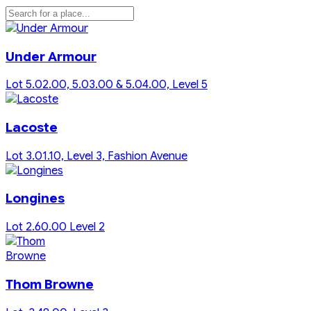
Under Armour
Lot 5.02.00, 5.03.00 & 5.04.00, Level 5
Lacoste
Lot 3.01.10, Level 3, Fashion Avenue
Longines
Lot 2.60.00 Level 2
Thom Browne