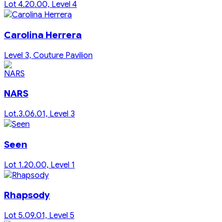
Lot 4.20.00, Level 4
Carolina Herrera
Level 3, Couture Pavilion
NARS
Lot.3.06.01, Level 3
Seen
Lot 1.20.00, Level 1
Rhapsody
Lot 5.09.01, Level 5