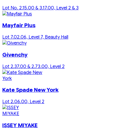
Lot No. 2.15.00 & 3.17.00, Level 2 & 3
Mayfair Plus
Lot 7.02.06, Level 7, Beauty Hall
Givenchy
Lot 2.37.00 & 2.73.00, Level 2
Kate Spade New York
Lot 2.06.00, Level 2
ISSEY MIYAKE