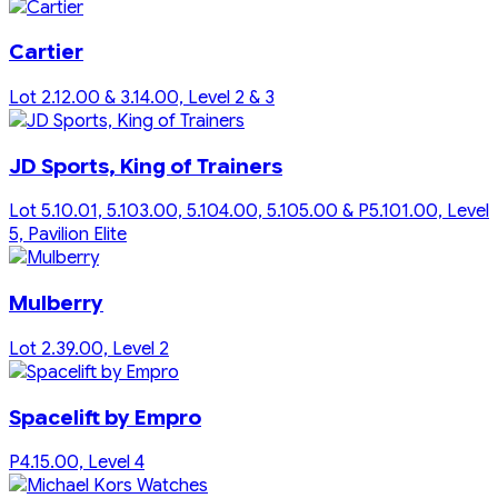
Cartier
Lot 2.12.00 & 3.14.00, Level 2 & 3
JD Sports, King of Trainers
Lot 5.10.01, 5.103.00, 5.104.00, 5.105.00 & P5.101.00, Level
5, Pavilion Elite
Mulberry
Lot 2.39.00, Level 2
Spacelift by Empro
P4.15.00, Level 4