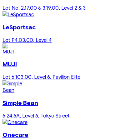
Lot No. 2.17.00 & 3.19.00, Level 2 & 3
LeSportsac
Lot P4.03.00, Level 4
MUJI
Lot 6.103.00, Level 6, Pavilion Elite
Simple Bean
6.24.6A, Level 6, Tokyo Street
Onecare