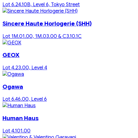
Lot 6.24.10B, Level 6, Tokyo Street
Sincere Haute Horlogerie (SHH)
Lot 1M.01.00, 1M.03.00 & C3.10.1C
GEOX
Lot 4.23.00, Level 4
Ogawa
Lot 6.46.00, Level 6
Human Haus
Lot 4.101.00