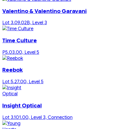
Valentino & Valentino Garavani
Lot 3.09.02B, Level 3
Time Culture
P5.03.00, Level 5
Reebok
Lot 5.27.00, Level 5
Insight Optical
Lot 3.101.00, Level 3, Connection