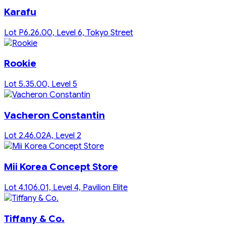
Karafu
Lot P6.26.00, Level 6, Tokyo Street
Rookie
Lot 5.35.00, Level 5
Vacheron Constantin
Lot 2.46.02A, Level 2
Mii Korea Concept Store
Lot 4.106.01, Level 4, Pavilion Elite
Tiffany & Co.