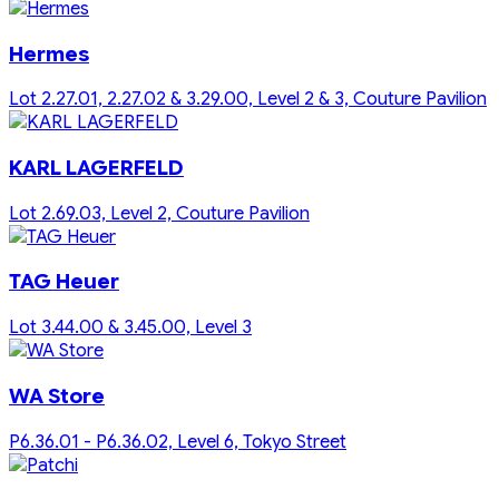
Hermes
Lot 2.27.01, 2.27.02 & 3.29.00, Level 2 & 3, Couture Pavilion
KARL LAGERFELD
Lot 2.69.03, Level 2, Couture Pavilion
TAG Heuer
Lot 3.44.00 & 3.45.00, Level 3
WA Store
P6.36.01 - P6.36.02, Level 6, Tokyo Street