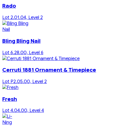
Rado
Lot 2.01.04, Level 2
Bling Bling Nail
Lot 6.28.00, Level 6
Cerruti 1881 Ornament & Timepiece
Lot P2.05.00, Level 2
Fresh
Lot 4.04.00, Level 4