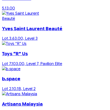
5.13.00
Yves Saint Laurent Beauté
Lot.3.63.00, Level 3
Toys “R” Us
Lot 7.103.00, Level 7, Pavilion Elite
b.space
Lot 2.10.1B, Level 2
Artisans Malaysia