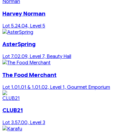
Harvey Norman
Lot 5.24.04, Level 5
AsterSpring
Lot 7.02.09, Level 7, Beauty Hall
The Food Merchant
Lot 1.01.01 & 1.01.02, Level 1, Gourmet Emporium
CLUB21
Lot 3.57.00, Level 3