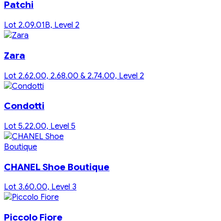
Patchi
Lot 2.09.01B, Level 2
Zara
Lot 2.62.00, 2.68.00 & 2.74.00, Level 2
Condotti
Lot 5.22.00, Level 5
CHANEL Shoe Boutique
Lot 3.60.00, Level 3
Piccolo Fiore