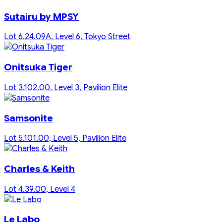
Sutairu by MPSY
Lot 6.24.09A, Level 6, Tokyo Street
Onitsuka Tiger
Lot 3.102.00, Level 3, Pavilion Elite
Samsonite
Lot 5.101.00, Level 5, Pavilion Elite
Charles & Keith
Lot 4.39.00, Level 4
Le Labo