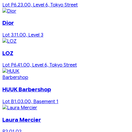
Lot P6.23.00, Level 6, Tokyo Street
Dior
Lot 3.11.00, Level 3
LOZ
Lot P6.41.00, Level 6, Tokyo Street
HUUK Barbershop
Lot B1.03.00, Basement 1
Laura Mercier
P2.01.02