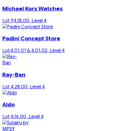
Michael Kors Watches
Lot P4.18.00, Level 4
Padini Concept Store
Lot.4.01.01 & 4.01.02, Level 4
Ray-Ban
Lot 4.28.00, Level 4
Aldo
Lot 4.16.00, Level 4