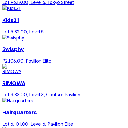
Lot P6.19.00, Level 6, Tokyo Street
Kids21
Lot 5.32.00, Level 5
Swisphy
P2.106.00, Pavilion Elite
RIMOWA
Lot 3.33.00, Level 3, Couture Pavilion
Hairquarters
Lot 6.101.00, Level 6, Pavilion Elite