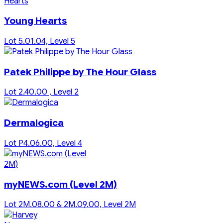
Young Hearts
Lot 5.01.04, Level 5
Patek Philippe by The Hour Glass
Lot 2.40.00 , Level 2
Dermalogica
Lot P4.06.00, Level 4
myNEWS.com (Level 2M)
Lot 2M.08.00 & 2M.09.00, Level 2M