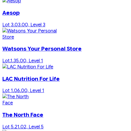
Aesop
Lot 3.03.00, Level 3
Watsons Your Personal Store
Lot.1.35.00, Level 1
LAC Nutrition For Life
Lot 1.06.00, Level 1
The North Face
Lot 5.21.02, Level 5