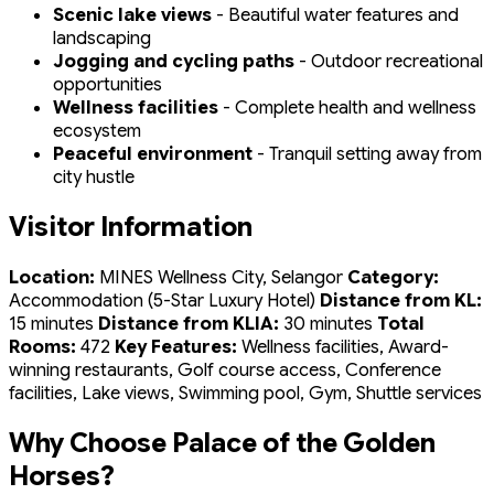
Scenic lake views
- Beautiful water features and
landscaping
Jogging and cycling paths
- Outdoor recreational
opportunities
Wellness facilities
- Complete health and wellness
ecosystem
Peaceful environment
- Tranquil setting away from
city hustle
Visitor Information
Location:
MINES Wellness City, Selangor
Category:
Accommodation (5-Star Luxury Hotel)
Distance from KL:
15 minutes
Distance from KLIA:
30 minutes
Total
Rooms:
472
Key Features:
Wellness facilities, Award-
winning restaurants, Golf course access, Conference
facilities, Lake views, Swimming pool, Gym, Shuttle services
Why Choose Palace of the Golden
Horses?