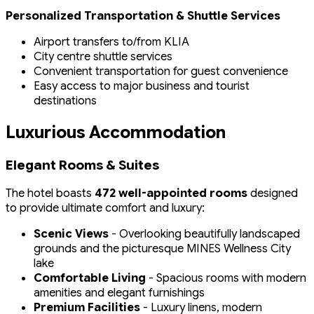
Personalized Transportation & Shuttle Services
Airport transfers to/from KLIA
City centre shuttle services
Convenient transportation for guest convenience
Easy access to major business and tourist
destinations
Luxurious Accommodation
Elegant Rooms & Suites
The hotel boasts
472 well-appointed rooms
designed
to provide ultimate comfort and luxury:
Scenic Views
- Overlooking beautifully landscaped
grounds and the picturesque MINES Wellness City
lake
Comfortable Living
- Spacious rooms with modern
amenities and elegant furnishings
Premium Facilities
- Luxury linens, modern