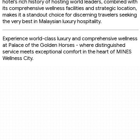
hotel’s rich history of hosting world leaders, combined with
its comprehensive wellness facilities and strategic location,
makes it a standout choice for discerning travelers seeking
the very best in Malaysian luxury hospitality.
Experience world-class luxury and comprehensive wellness
at Palace of the Golden Horses - where distinguished
service meets exceptional comfort in the heart of MINES
Wellness City.