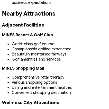
business expectations
Nearby Attractions
Adjacent Facilities
MINES Resort & Golf Club
World-class golf course
Championship golfing experience
Beautifully maintained fairways
Golf amenities and services
MINES Shopping Mall
Comprehensive retail therapy
Various shopping options
Dining and entertainment facilities
Convenient shopping destination
Wellness City Attractions