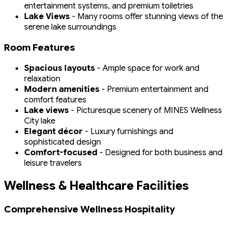
entertainment systems, and premium toiletries
Lake Views
- Many rooms offer stunning views of the
serene lake surroundings
Room Features
Spacious layouts
- Ample space for work and
relaxation
Modern amenities
- Premium entertainment and
comfort features
Lake views
- Picturesque scenery of MINES Wellness
City lake
Elegant décor
- Luxury furnishings and
sophisticated design
Comfort-focused
- Designed for both business and
leisure travelers
Wellness & Healthcare Facilities
Comprehensive Wellness Hospitality