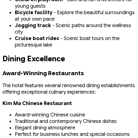
young guests
Bicycle facility
- Explore the beautiful surroundings
at your own pace
Jogging track
- Scenic paths around the wellness
city
Cruise boat rides
- Scenic boat tours on the
picturesque lake
Dining Excellence
Award-Winning Restaurants
The hotel features several renowned dining establishments
offering exceptional culinary experiences:
Kim Ma Chinese Restaurant
Award-winning Chinese cuisine
Traditional and contemporary Chinese dishes
Elegant dining atmosphere
Perfect for business lunches and special occasions