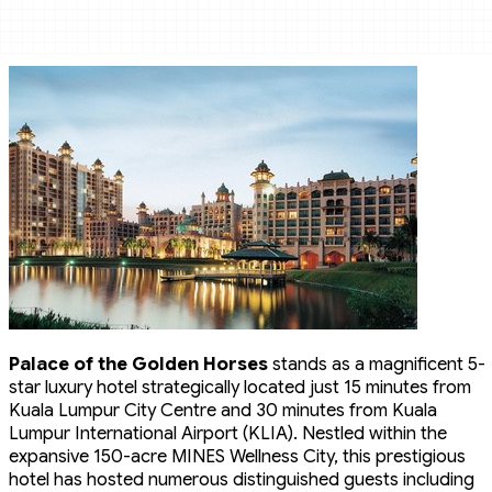
Palace of the Golden Horses
stands as a magnificent 5-
star luxury hotel strategically located just 15 minutes from
Kuala Lumpur City Centre and 30 minutes from Kuala
Lumpur International Airport (KLIA). Nestled within the
expansive 150-acre MINES Wellness City, this prestigious
hotel has hosted numerous distinguished guests including