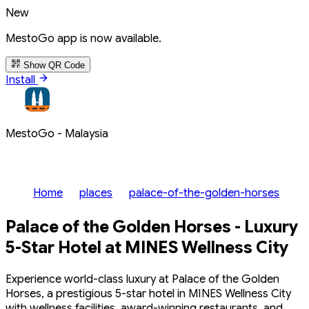
New
MestoGo app is now available.
Show QR Code
Install
MestoGo - Malaysia
Home
places
palace-of-the-golden-horses
Palace of the Golden Horses - Luxury
5-Star Hotel at MINES Wellness City
Experience world-class luxury at Palace of the Golden
Horses, a prestigious 5-star hotel in MINES Wellness City
with wellness facilities, award-winning restaurants, and