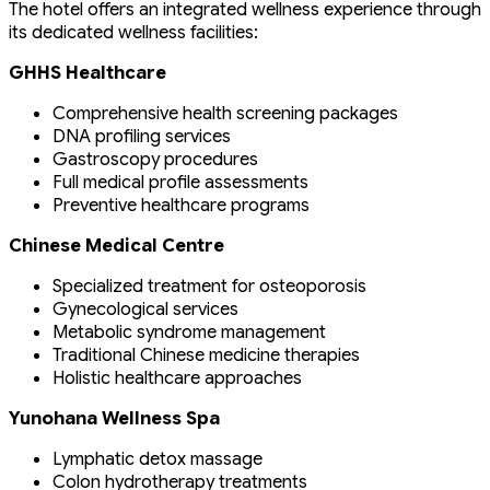
The hotel offers an integrated wellness experience through
its dedicated wellness facilities:
GHHS Healthcare
Comprehensive health screening packages
DNA profiling services
Gastroscopy procedures
Full medical profile assessments
Preventive healthcare programs
Chinese Medical Centre
Specialized treatment for osteoporosis
Gynecological services
Metabolic syndrome management
Traditional Chinese medicine therapies
Holistic healthcare approaches
Yunohana Wellness Spa
Lymphatic detox massage
Colon hydrotherapy treatments