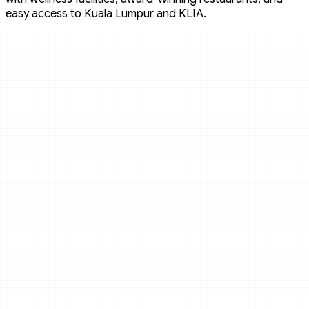
easy access to Kuala Lumpur and KLIA.