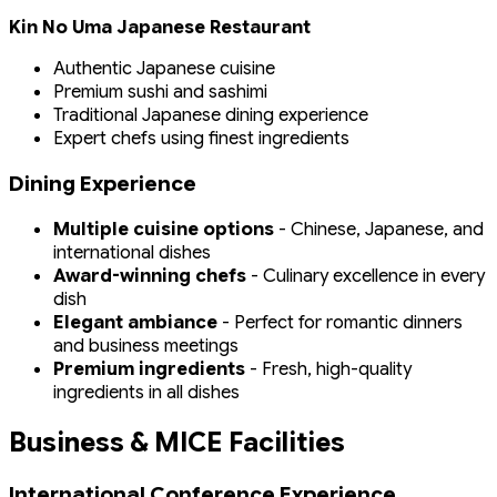
Kin No Uma Japanese Restaurant
Authentic Japanese cuisine
Premium sushi and sashimi
Traditional Japanese dining experience
Expert chefs using finest ingredients
Dining Experience
Multiple cuisine options
- Chinese, Japanese, and
international dishes
Award-winning chefs
- Culinary excellence in every
dish
Elegant ambiance
- Perfect for romantic dinners
and business meetings
Premium ingredients
- Fresh, high-quality
ingredients in all dishes
Business & MICE Facilities
International Conference Experience