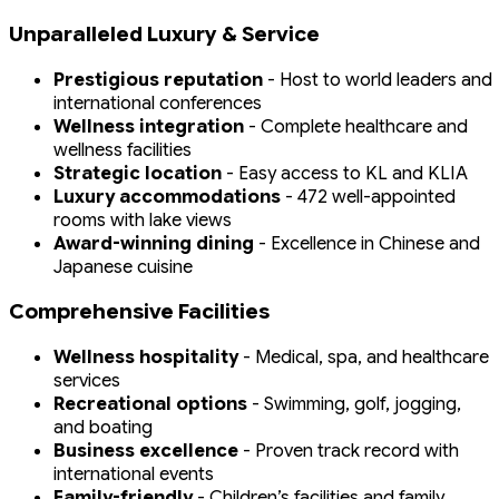
Unparalleled Luxury & Service
Prestigious reputation
- Host to world leaders and
international conferences
Wellness integration
- Complete healthcare and
wellness facilities
Strategic location
- Easy access to KL and KLIA
Luxury accommodations
- 472 well-appointed
rooms with lake views
Award-winning dining
- Excellence in Chinese and
Japanese cuisine
Comprehensive Facilities
Wellness hospitality
- Medical, spa, and healthcare
services
Recreational options
- Swimming, golf, jogging,
and boating
Business excellence
- Proven track record with
international events
Family-friendly
- Children’s facilities and family