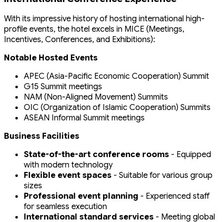
With its impressive history of hosting international high-
profile events, the hotel excels in MICE (Meetings,
Incentives, Conferences, and Exhibitions):
Notable Hosted Events
APEC (Asia-Pacific Economic Cooperation) Summit
G15 Summit meetings
NAM (Non-Aligned Movement) Summits
OIC (Organization of Islamic Cooperation) Summits
ASEAN Informal Summit meetings
Business Facilities
State-of-the-art conference rooms
- Equipped
with modern technology
Flexible event spaces
- Suitable for various group
sizes
Professional event planning
- Experienced staff
for seamless execution
International standard services
- Meeting global