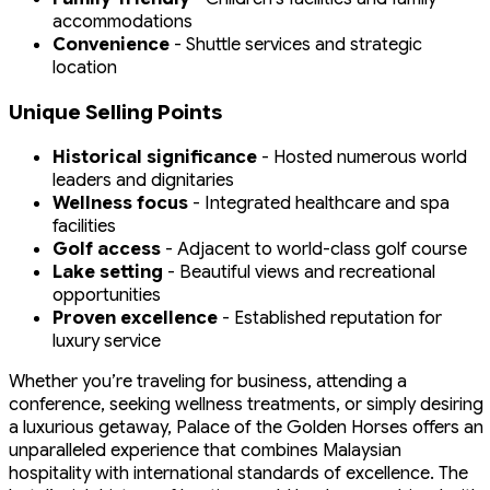
accommodations
Convenience
- Shuttle services and strategic
location
Unique Selling Points
Historical significance
- Hosted numerous world
leaders and dignitaries
Wellness focus
- Integrated healthcare and spa
facilities
Golf access
- Adjacent to world-class golf course
Lake setting
- Beautiful views and recreational
opportunities
Proven excellence
- Established reputation for
luxury service
Whether you’re traveling for business, attending a
conference, seeking wellness treatments, or simply desiring
a luxurious getaway, Palace of the Golden Horses offers an
unparalleled experience that combines Malaysian
hospitality with international standards of excellence. The