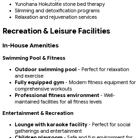
Yunohana Hokutolite stone bed therapy
Slimming and detoxification programs
Relaxation and rejuvenation services
Recreation & Leisure Facilities
In-House Amenities
Swimming Pool & Fitness
Outdoor swimming pool
- Perfect for relaxation
and exercise
Fully equipped gym
- Modern fitness equipment for
comprehensive workouts
Professional fitness environment
- Well-
maintained facilities for all fitness levels
Entertainment & Recreation
Lounge with karaoke facility
- Perfect for social
gatherings and entertainment
Children playroom
- Safe and fun environment for