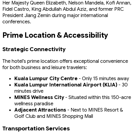
Her Majesty Queen Elizabeth, Nelson Mandela, Kofi Annan,
Fidel Castro, King Abdullah Abdul Aziz, and former PRC
President Jiang Zemin during major international
conferences.
Prime Location & Accessibility
Strategic Connectivity
The hotel’s prime location offers exceptional convenience
for both business and leisure travelers:
Kuala Lumpur City Centre
- Only 15 minutes away
Kuala Lumpur International Airport (KLIA)
- 30
minutes drive
MINES Wellness City
- Situated within this 150-acre
wellness paradise
Adjacent Attractions
- Next to MINES Resort &
Golf Club and MINES Shopping Mall
Transportation Services