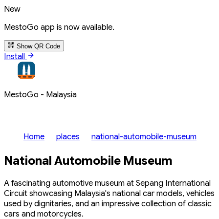
New
MestoGo app is now available.
Show QR Code
Install
MestoGo - Malaysia
Home
places
national-automobile-museum
National Automobile Museum
A fascinating automotive museum at Sepang International
Circuit showcasing Malaysia's national car models, vehicles
used by dignitaries, and an impressive collection of classic
cars and motorcycles.