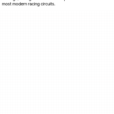
most modern racing circuits.