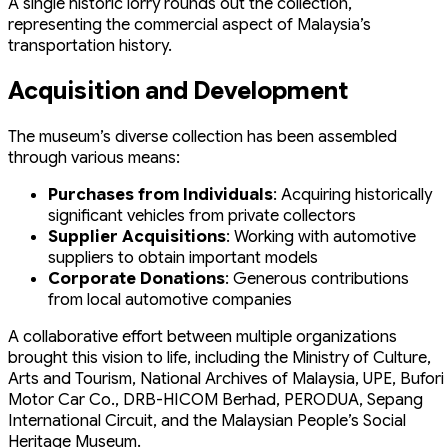
A single historic lorry rounds out the collection,
representing the commercial aspect of Malaysia’s
transportation history.
Acquisition and Development
The museum’s diverse collection has been assembled
through various means:
Purchases from Individuals
: Acquiring historically
significant vehicles from private collectors
Supplier Acquisitions
: Working with automotive
suppliers to obtain important models
Corporate Donations
: Generous contributions
from local automotive companies
A collaborative effort between multiple organizations
brought this vision to life, including the Ministry of Culture,
Arts and Tourism, National Archives of Malaysia, UPE, Bufori
Motor Car Co., DRB-HICOM Berhad, PERODUA, Sepang
International Circuit, and the Malaysian People’s Social
Heritage Museum.