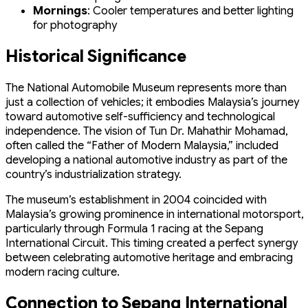
Mornings
: Cooler temperatures and better lighting
for photography
Historical Significance
The National Automobile Museum represents more than
just a collection of vehicles; it embodies Malaysia’s journey
toward automotive self-sufficiency and technological
independence. The vision of Tun Dr. Mahathir Mohamad,
often called the “Father of Modern Malaysia,” included
developing a national automotive industry as part of the
country’s industrialization strategy.
The museum’s establishment in 2004 coincided with
Malaysia’s growing prominence in international motorsport,
particularly through Formula 1 racing at the Sepang
International Circuit. This timing created a perfect synergy
between celebrating automotive heritage and embracing
modern racing culture.
Connection to Sepang International