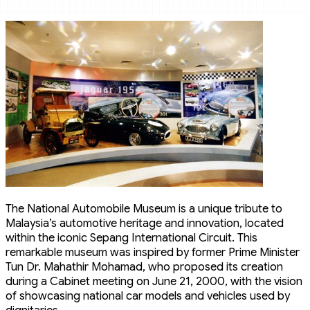
The National Automobile Museum is a unique tribute to
Malaysia’s automotive heritage and innovation, located
within the iconic Sepang International Circuit. This
remarkable museum was inspired by former Prime Minister
Tun Dr. Mahathir Mohamad, who proposed its creation
during a Cabinet meeting on June 21, 2000, with the vision
of showcasing national car models and vehicles used by