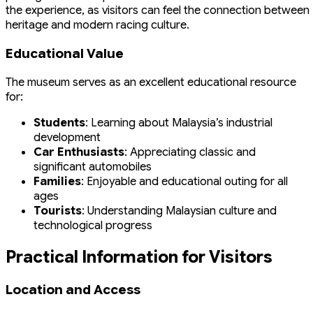
the experience, as visitors can feel the connection between
heritage and modern racing culture.
Educational Value
The museum serves as an excellent educational resource
for:
Students
: Learning about Malaysia’s industrial
development
Car Enthusiasts
: Appreciating classic and
significant automobiles
Families
: Enjoyable and educational outing for all
ages
Tourists
: Understanding Malaysian culture and
technological progress
Practical Information for Visitors
Location and Access