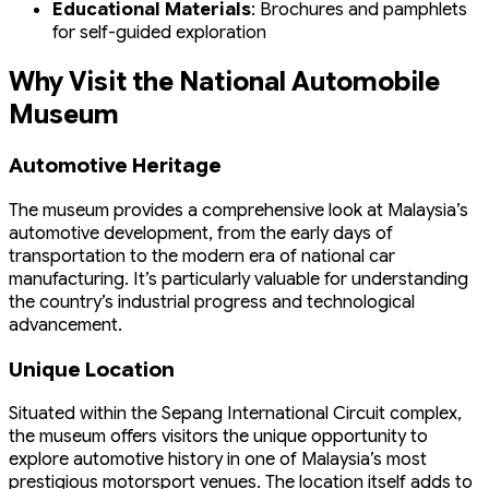
Educational Materials
: Brochures and pamphlets
for self-guided exploration
Why Visit the National Automobile
Museum
Automotive Heritage
The museum provides a comprehensive look at Malaysia’s
automotive development, from the early days of
transportation to the modern era of national car
manufacturing. It’s particularly valuable for understanding
the country’s industrial progress and technological
advancement.
Unique Location
Situated within the Sepang International Circuit complex,
the museum offers visitors the unique opportunity to
explore automotive history in one of Malaysia’s most
prestigious motorsport venues. The location itself adds to