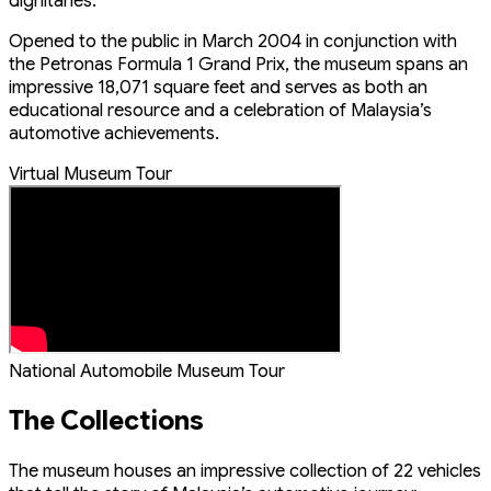
dignitaries.
Opened to the public in March 2004 in conjunction with
the Petronas Formula 1 Grand Prix, the museum spans an
impressive 18,071 square feet and serves as both an
educational resource and a celebration of Malaysia’s
automotive achievements.
Virtual Museum Tour
National Automobile Museum Tour
The Collections
The museum houses an impressive collection of 22 vehicles