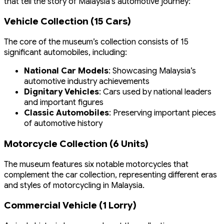
that tell the story of Malaysia’s automotive journey:
Vehicle Collection (15 Cars)
The core of the museum’s collection consists of 15
significant automobiles, including:
National Car Models
: Showcasing Malaysia’s
automotive industry achievements
Dignitary Vehicles
: Cars used by national leaders
and important figures
Classic Automobiles
: Preserving important pieces
of automotive history
Motorcycle Collection (6 Units)
The museum features six notable motorcycles that
complement the car collection, representing different eras
and styles of motorcycling in Malaysia.
Commercial Vehicle (1 Lorry)