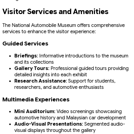
Visitor Services and Amenities
The National Automobile Museum offers comprehensive
services to enhance the visitor experience:
Guided Services
Briefings
: Informative introductions to the museum
and its collections
Gallery Tours
: Professional guided tours providing
detailed insights into each exhibit
Research Assistance
: Support for students,
researchers, and automotive enthusiasts
Multimedia Experiences
Mini Auditorium
: Video screenings showcasing
automotive history and Malaysian car development
Audio-Visual Presentations
: Segmented audio-
visual displays throughout the gallery