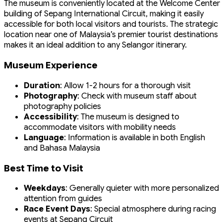
The museum is conveniently located at the Welcome Center
building of Sepang International Circuit, making it easily
accessible for both local visitors and tourists. The strategic
location near one of Malaysia’s premier tourist destinations
makes it an ideal addition to any Selangor itinerary.
Museum Experience
Duration
: Allow 1-2 hours for a thorough visit
Photography
: Check with museum staff about
photography policies
Accessibility
: The museum is designed to
accommodate visitors with mobility needs
Language
: Information is available in both English
and Bahasa Malaysia
Best Time to Visit
Weekdays
: Generally quieter with more personalized
attention from guides
Race Event Days
: Special atmosphere during racing
events at Sepang Circuit