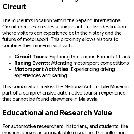
Circuit
The museum’s location within the Sepang International
Circuit complex creates a unique automotive destination
where visitors can experience both the history and the
future of motorsport. This proximity allows visitors to
combine their museum visit with:
Circuit Tours
: Exploring the famous Formula 1 track
Racing Events
: Attending motorsport competitions
Motorsport Activities
: Experiencing driving
experiences and karting
This combination makes the National Automobile Museum
part of a comprehensive automotive tourism experience
that cannot be found elsewhere in Malaysia.
Educational and Research Value
For automotive researchers, historians, and students, the
museum serves as an invaluable resource. The collection