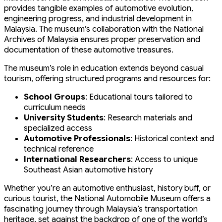
provides tangible examples of automotive evolution,
engineering progress, and industrial development in
Malaysia. The museum’s collaboration with the National
Archives of Malaysia ensures proper preservation and
documentation of these automotive treasures.
The museum’s role in education extends beyond casual
tourism, offering structured programs and resources for:
School Groups
: Educational tours tailored to
curriculum needs
University Students
: Research materials and
specialized access
Automotive Professionals
: Historical context and
technical reference
International Researchers
: Access to unique
Southeast Asian automotive history
Whether you’re an automotive enthusiast, history buff, or
curious tourist, the National Automobile Museum offers a
fascinating journey through Malaysia’s transportation
heritage, set against the backdrop of one of the world’s