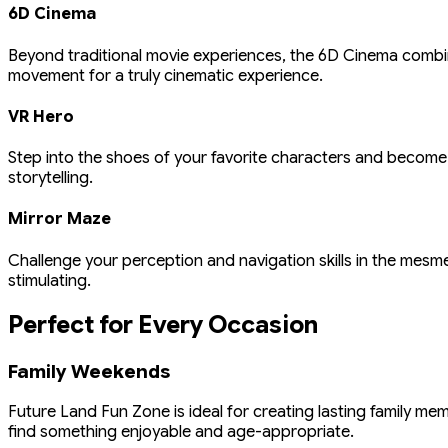
6D Cinema
Beyond traditional movie experiences, the 6D Cinema combine
movement for a truly cinematic experience.
VR Hero
Step into the shoes of your favorite characters and become
storytelling.
Mirror Maze
Challenge your perception and navigation skills in the mesme
stimulating.
Perfect for Every Occasion
Family Weekends
Future Land Fun Zone is ideal for creating lasting family m
find something enjoyable and age-appropriate.