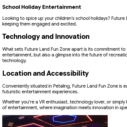
School Holiday Entertainment
Looking to spice up your children’s school holidays? Future
keeping them engaged and excited.
Technology and Innovation
What sets Future Land Fun Zone apart is its commitment to u
entertainment, but also a glimpse into the future of recreati
technology.
Location and Accessibility
Conveniently situated in Petaling, Future Land Fun Zone is ea
futuristic entertainment experiences.
Whether you’re a VR enthusiast, technology lover, or simply 
of entertainment, where imagination meets innovation in spe