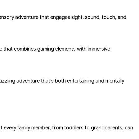
-sensory adventure that engages sight, sound, touch, and
nce that combines gaming elements with immersive
uzzling adventure that’s both entertaining and mentally
hat every family member, from toddlers to grandparents, can