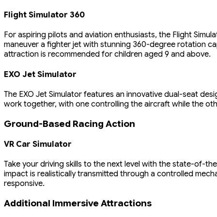
Flight Simulator 360
For aspiring pilots and aviation enthusiasts, the Flight Simul
maneuver a fighter jet with stunning 360-degree rotation cap
attraction is recommended for children aged 9 and above.
EXO Jet Simulator
The EXO Jet Simulator features an innovative dual-seat desi
work together, with one controlling the aircraft while the ot
Ground-Based Racing Action
VR Car Simulator
Take your driving skills to the next level with the state-of-t
impact is realistically transmitted through a controlled mec
responsive.
Additional Immersive Attractions