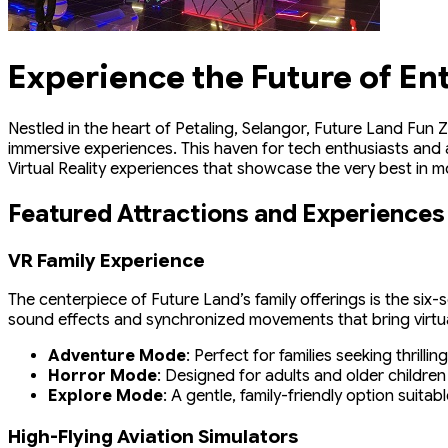
Experience the Future of En
Nestled in the heart of Petaling, Selangor, Future Land Fun Z
immersive experiences. This haven for tech enthusiasts and 
Virtual Reality experiences that showcase the very best in 
Featured Attractions and Experiences
VR Family Experience
The centerpiece of Future Land’s family offerings is the six
sound effects and synchronized movements that bring virtual
Adventure Mode
: Perfect for families seeking thrill
Horror Mode
: Designed for adults and older children
Explore Mode
: A gentle, family-friendly option suitab
High-Flying Aviation Simulators