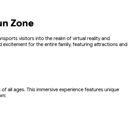
un Zone
ports visitors into the realm of virtual reality and
excitement for the entire family, featuring attractions and
 of all ages. This immersive experience features unique
om: