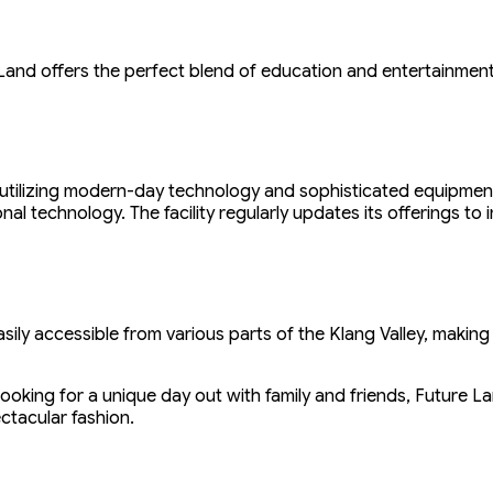
 Land offers the perfect blend of education and entertainmen
tilizing modern-day technology and sophisticated equipment. E
onal technology. The facility regularly updates its offerings t
sily accessible from various parts of the Klang Valley, making 
looking for a unique day out with family and friends, Future L
ctacular fashion.