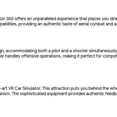
ator 360 offers an unparalleled experience that places you dire
abilities, providing an authentic taste of aerial combat and a
gn, accommodating both a pilot and a shooter simultaneously.
her handles offensive operations, making it perfect for compet
he-art VR Car Simulator. This attraction puts you behind the whe
hanism. The sophisticated equipment provides authentic feedba