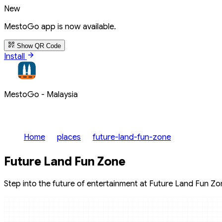
New
MestoGo app is now available.
Show QR Code
Install
MestoGo - Malaysia
Home
places
future-land-fun-zone
Future Land Fun Zone
Step into the future of entertainment at Future Land Fun Zone