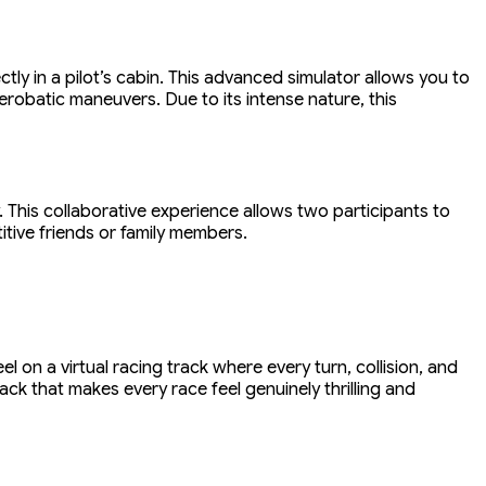
ctly in a pilot’s cabin. This advanced simulator allows you to
erobatic maneuvers. Due to its intense nature, this
 This collaborative experience allows two participants to
itive friends or family members.
el on a virtual racing track where every turn, collision, and
ck that makes every race feel genuinely thrilling and