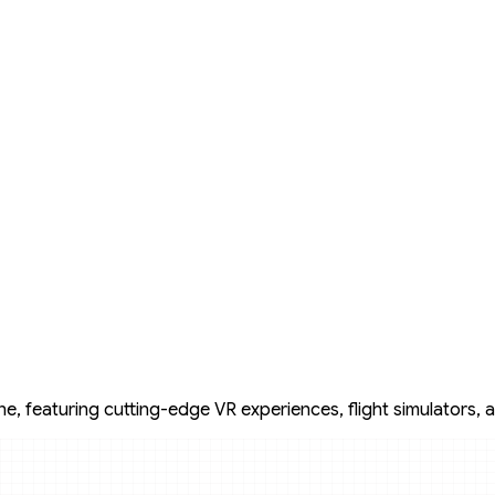
, featuring cutting-edge VR experiences, flight simulators, an