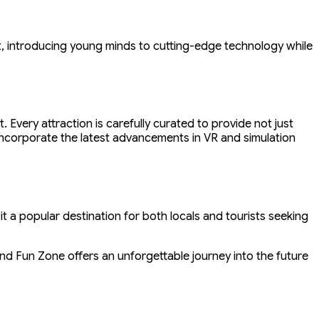
t, introducing young minds to cutting-edge technology while
very attraction is carefully curated to provide not just
o incorporate the latest advancements in VR and simulation
it a popular destination for both locals and tourists seeking
and Fun Zone offers an unforgettable journey into the future