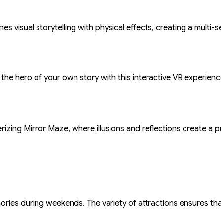
s visual storytelling with physical effects, creating a multi
 the hero of your own story with this interactive VR experie
rizing Mirror Maze, where illusions and reflections create a p
emories during weekends. The variety of attractions ensures t