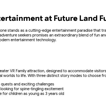
tertainment at Future Land F
one stands as a cutting-edge entertainment paradise that trans
adventure seekers promises an extraordinary blend of fun and 
modern entertainment technology.
-seater VR Family attraction, designed to accommodate visitors
 worlds to life. With three distinct story modes to choose fr
ing quests and exciting challenges
 looking for spine-tingling excitement
le for children as young as 3 years old