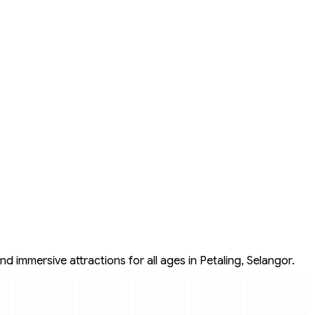
d immersive attractions for all ages in Petaling, Selangor.