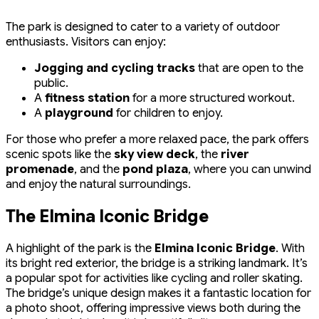
The park is designed to cater to a variety of outdoor
enthusiasts. Visitors can enjoy:
Jogging and cycling tracks
that are open to the
public.
A
fitness station
for a more structured workout.
A
playground
for children to enjoy.
For those who prefer a more relaxed pace, the park offers
scenic spots like the
sky view deck
, the
river
promenade
, and the
pond plaza
, where you can unwind
and enjoy the natural surroundings.
The Elmina Iconic Bridge
A highlight of the park is the
Elmina Iconic Bridge
. With
its bright red exterior, the bridge is a striking landmark. It’s
a popular spot for activities like cycling and roller skating.
The bridge’s unique design makes it a fantastic location for
a photo shoot, offering impressive views both during the