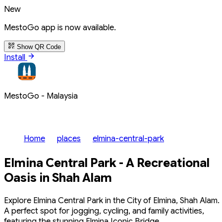
New
MestoGo app is now available.
Show QR Code
Install
MestoGo - Malaysia
Home
places
elmina-central-park
Elmina Central Park - A Recreational
Oasis in Shah Alam
Explore Elmina Central Park in the City of Elmina, Shah Alam.
A perfect spot for jogging, cycling, and family activities,
featuring the stunning Elmina Iconic Bridge.