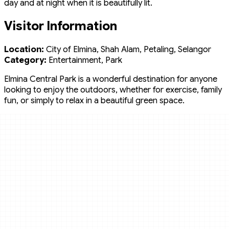
day and at night when it is beautifully lit.
Visitor Information
Location:
City of Elmina, Shah Alam, Petaling, Selangor
Category:
Entertainment, Park
Elmina Central Park is a wonderful destination for anyone
looking to enjoy the outdoors, whether for exercise, family
fun, or simply to relax in a beautiful green space.