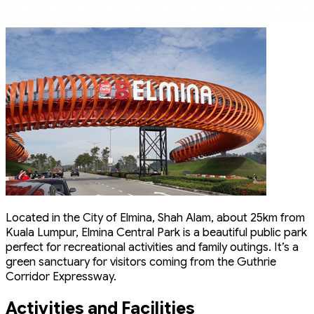
Located in the City of Elmina, Shah Alam, about 25km from
Kuala Lumpur, Elmina Central Park is a beautiful public park
perfect for recreational activities and family outings. It’s a
green sanctuary for visitors coming from the Guthrie
Corridor Expressway.
Activities and Facilities