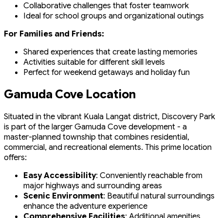
Collaborative challenges that foster teamwork
Ideal for school groups and organizational outings
For Families and Friends:
Shared experiences that create lasting memories
Activities suitable for different skill levels
Perfect for weekend getaways and holiday fun
Gamuda Cove Location
Situated in the vibrant Kuala Langat district, Discovery Park
is part of the larger Gamuda Cove development - a
master-planned township that combines residential,
commercial, and recreational elements. This prime location
offers:
Easy Accessibility
: Conveniently reachable from
major highways and surrounding areas
Scenic Environment
: Beautiful natural surroundings
enhance the adventure experience
Comprehensive Facilities
: Additional amenities