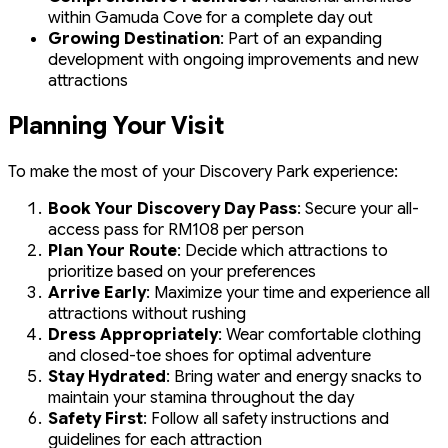
within Gamuda Cove for a complete day out
Growing Destination
: Part of an expanding
development with ongoing improvements and new
attractions
Planning Your Visit
To make the most of your Discovery Park experience:
Book Your Discovery Day Pass
: Secure your all-
access pass for RM108 per person
Plan Your Route
: Decide which attractions to
prioritize based on your preferences
Arrive Early
: Maximize your time and experience all
attractions without rushing
Dress Appropriately
: Wear comfortable clothing
and closed-toe shoes for optimal adventure
Stay Hydrated
: Bring water and energy snacks to
maintain your stamina throughout the day
Safety First
: Follow all safety instructions and
guidelines for each attraction