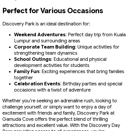
Perfect for Various Occasions
Discovery Park is an ideal destination for:
Weekend Adventures
: Perfect day trip from Kuala
Lumpur and surrounding areas
Corporate Team Building
: Unique activities for
strengthening team dynamics
School Outings
: Educational and physical
development activities for students
Family Fun
: Exciting experiences that bring families
together
Celebration Events
: Birthday parties and special
occasions with a twist of adventure
Whether you’re seeking an adrenaline rush, looking to
challenge yourself, or simply want to enjoy a day of
excitement with friends and family, Discovery Park at
Gamuda Cove offers the perfect blend of thrilling
attractions and excellent value. With the Discovery Day