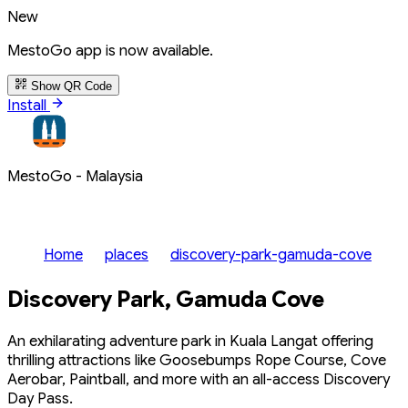
New
MestoGo app is now available.
Show QR Code
Install
MestoGo - Malaysia
Home
places
discovery-park-gamuda-cove
Discovery Park, Gamuda Cove
An exhilarating adventure park in Kuala Langat offering
thrilling attractions like Goosebumps Rope Course, Cove
Aerobar, Paintball, and more with an all-access Discovery
Day Pass.