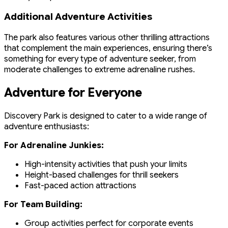
Additional Adventure Activities
The park also features various other thrilling attractions
that complement the main experiences, ensuring there’s
something for every type of adventure seeker, from
moderate challenges to extreme adrenaline rushes.
Adventure for Everyone
Discovery Park is designed to cater to a wide range of
adventure enthusiasts:
For Adrenaline Junkies:
High-intensity activities that push your limits
Height-based challenges for thrill seekers
Fast-paced action attractions
For Team Building:
Group activities perfect for corporate events