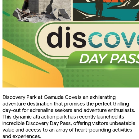
Discovery Park at Gamuda Cove is an exhilarating
adventure destination that promises the perfect thrilling
day-out for adrenaline seekers and adventure enthusiasts.
This dynamic attraction park has recently launched its
incredible Discovery Day Pass, offering visitors unbeatable
value and access to an array of heart-pounding activities
and experiences.