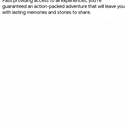
Pass providing access to all experiences, you’re
guaranteed an action-packed adventure that will leave you
with lasting memories and stories to share.