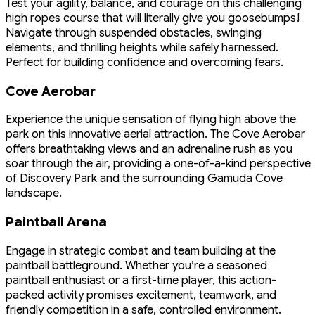
Test your agility, balance, and courage on this challenging
high ropes course that will literally give you goosebumps!
Navigate through suspended obstacles, swinging
elements, and thrilling heights while safely harnessed.
Perfect for building confidence and overcoming fears.
Cove Aerobar
Experience the unique sensation of flying high above the
park on this innovative aerial attraction. The Cove Aerobar
offers breathtaking views and an adrenaline rush as you
soar through the air, providing a one-of-a-kind perspective
of Discovery Park and the surrounding Gamuda Cove
landscape.
Paintball Arena
Engage in strategic combat and team building at the
paintball battleground. Whether you’re a seasoned
paintball enthusiast or a first-time player, this action-
packed activity promises excitement, teamwork, and
friendly competition in a safe, controlled environment.