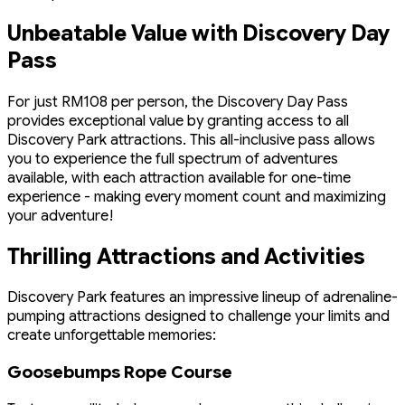
Unbeatable Value with Discovery Day
Pass
For just RM108 per person, the Discovery Day Pass
provides exceptional value by granting access to all
Discovery Park attractions. This all-inclusive pass allows
you to experience the full spectrum of adventures
available, with each attraction available for one-time
experience - making every moment count and maximizing
your adventure!
Thrilling Attractions and Activities
Discovery Park features an impressive lineup of adrenaline-
pumping attractions designed to challenge your limits and
create unforgettable memories:
Goosebumps Rope Course